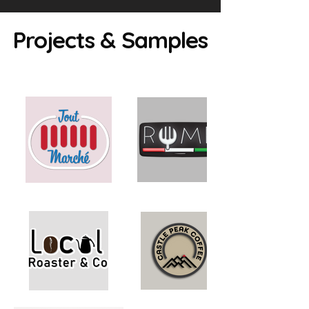
Projects & Samples