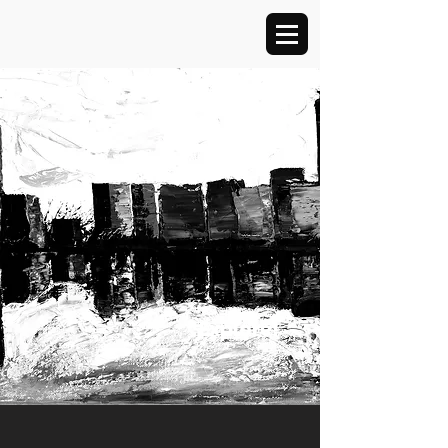
Explore!