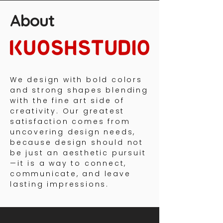
About
We design with bold colors
and strong shapes blending
with the fine art side of
creativity. Our greatest
satisfaction comes from
uncovering design needs,
because design should not
be just an aesthetic pursuit
—it is a way to connect,
communicate, and leave
lasting impressions.